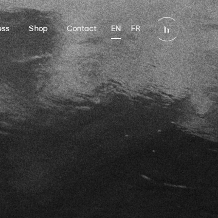
ess
Shop
Contact
EN
FR