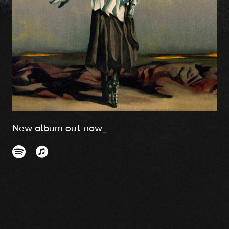
New album out now