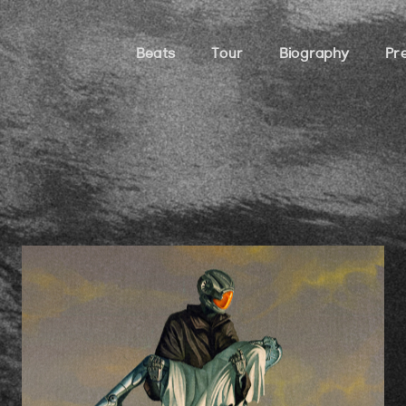
Beats
Tour
Biography
Pr